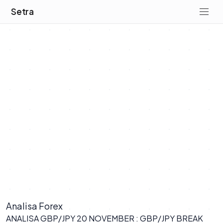
Setra
Analisa Forex
ANALISA GBP/JPY 20 NOVEMBER : GBP/JPY BREAK