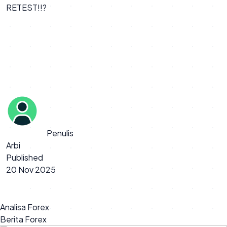
RETEST!!?
Penulis
Arbi
Published
20 Nov 2025
Analisa Forex
Berita Forex