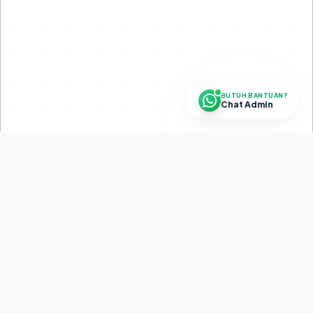
BUTUH BANTUAN?
Chat Admin