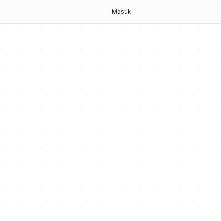
g
Masuk