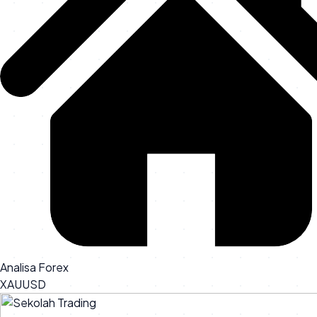
Analisa Forex
XAUUSD