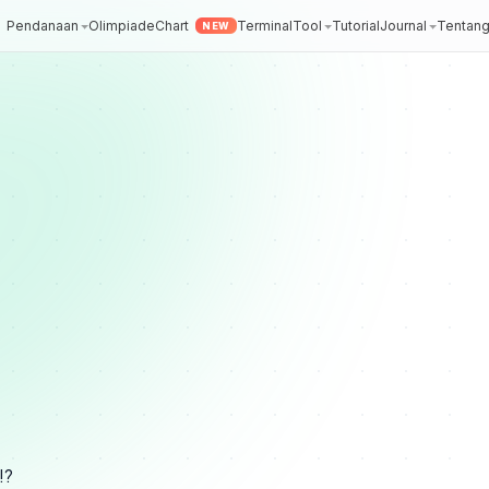
Pendanaan
Olimpiade
Chart
Terminal
Tool
Tutorial
Journal
Tentan
NEW
!?