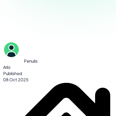
Penulis
Arbi
Published
08 Oct 2025