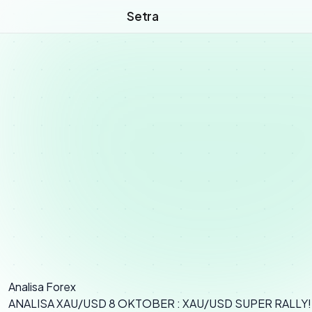
Setra
Analisa Forex
ANALISA XAU/USD 8 OKTOBER : XAU/USD SUPER RALLY!